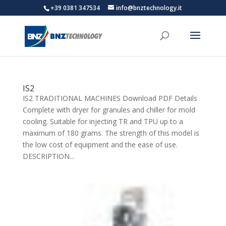
+39 0381 347534
info@bnztechnology.it
IS2
IS2 TRADITIONAL MACHINES Download PDF Details
Complete with dryer for granules and chiller for mold
cooling. Suitable for injecting TR and TPU up to a
maximum of 180 grams. The strength of this model is
the low cost of equipment and the ease of use.
DESCRIPTION...