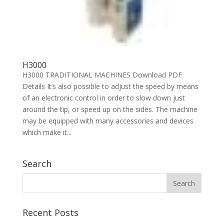
H3000
H3000 TRADITIONAL MACHINES Download PDF
Details It’s also possible to adjust the speed by means
of an electronic control in order to slow down just
around the tip, or speed up on the sides. The machine
may be equipped with many accessories and devices
which make it...
Search
Recent Posts