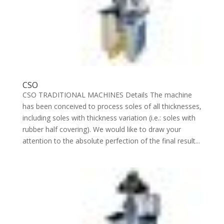
CSO
CSO TRADITIONAL MACHINES Details The machine
has been conceived to process soles of all thicknesses,
including soles with thickness variation (i.e.: soles with
rubber half covering). We would like to draw your
attention to the absolute perfection of the final result...