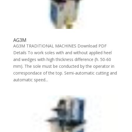
AG3M
AG3M TRADITIONAL MACHINES Download PDF
Details To work soles with and without applied heel
and wedges with high thickness difference (h. 50-60
mm). The sole must be conducted by the operator in
correspondace of the top. Semi-automatic cutting and
automatic speed...