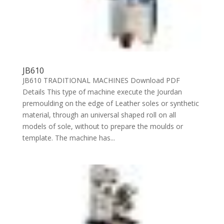
JB610
JB610 TRADITIONAL MACHINES Download PDF
Details This type of machine execute the Jourdan
premoulding on the edge of Leather soles or synthetic
material, through an universal shaped roll on all
models of sole, without to prepare the moulds or
template. The machine has...