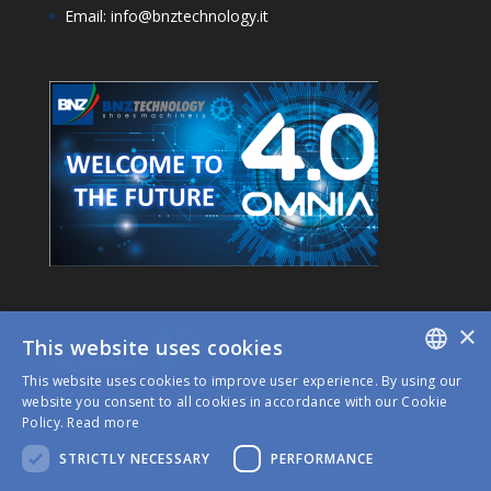
Email: info@bnztechnology.it
×
This website uses cookies
This website uses cookies to improve user experience. By using our
ITALIAN
website you consent to all cookies in accordance with our Cookie
Policy.
Read more
ENGLISH
STRICTLY NECESSARY
PERFORMANCE