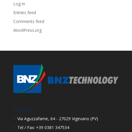
Log in
Entries feed
Comments feed
WordPress.org
Contatti
Via Aguzzafame, 64 - 27029 Vigevano (PV)
Tel / Fax: +39 0381 347534