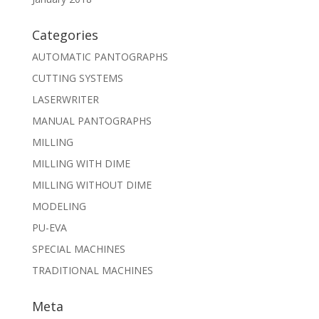
Categories
AUTOMATIC PANTOGRAPHS
CUTTING SYSTEMS
LASERWRITER
MANUAL PANTOGRAPHS
MILLING
MILLING WITH DIME
MILLING WITHOUT DIME
MODELING
PU-EVA
SPECIAL MACHINES
TRADITIONAL MACHINES
Meta