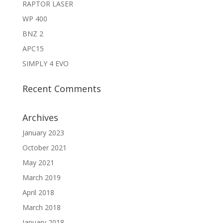
RAPTOR LASER
WP 400
BNZ 2
APC15
SIMPLY 4 EVO
Recent Comments
Archives
January 2023
October 2021
May 2021
March 2019
April 2018
March 2018
January 2018