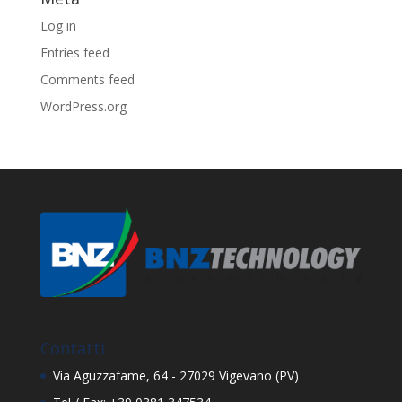
Log in
Entries feed
Comments feed
WordPress.org
Contatti
Via Aguzzafame, 64 - 27029 Vigevano (PV)