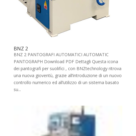
BNZ 2
BNZ 2 PANTOGRAFI AUTOMATICI AUTOMATIC
PANTOGRAPH Download PDF Dettagli Questa icona
dei pantografi per suolifici , con BNZtechnology ritrova
una nuova gioventù, grazie all’introduzione di un nuovo
controllo numerico ed all’utilizzo di un sistema basato
su...