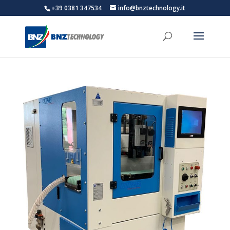
+39 0381 347534
info@bnztechnology.it