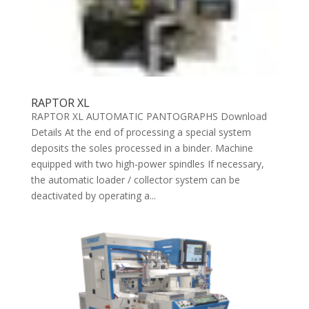
RAPTOR XL
RAPTOR XL AUTOMATIC PANTOGRAPHS Download
Details At the end of processing a special system
deposits the soles processed in a binder. Machine
equipped with two high-power spindles If necessary,
the automatic loader / collector system can be
deactivated by operating a...