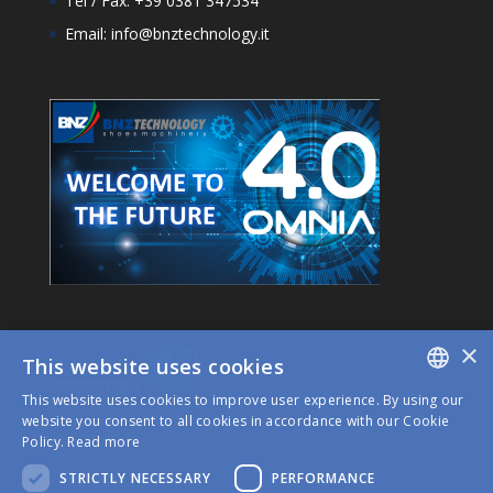
Tel / Fax: +39 0381 347534
Email: info@bnztechnology.it
×
This website uses cookies
This website uses cookies to improve user experience. By using our
ITALIAN
website you consent to all cookies in accordance with our Cookie
Policy.
Read more
ENGLISH
STRICTLY NECESSARY
PERFORMANCE