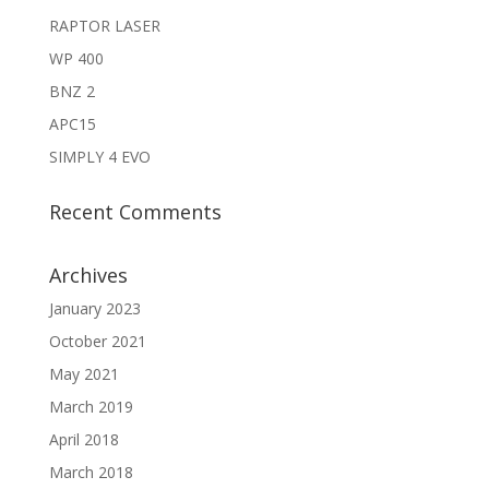
RAPTOR LASER
WP 400
BNZ 2
APC15
SIMPLY 4 EVO
Recent Comments
Archives
January 2023
October 2021
May 2021
March 2019
April 2018
March 2018