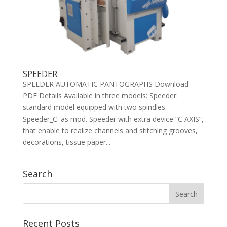
SPEEDER
SPEEDER AUTOMATIC PANTOGRAPHS Download
PDF Details Available in three models: Speeder:
standard model equipped with two spindles.
Speeder_C: as mod. Speeder with extra device “C AXIS”,
that enable to realize channels and stitching grooves,
decorations, tissue paper...
Search
Recent Posts