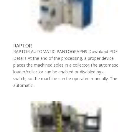
RAPTOR
RAPTOR AUTOMATIC PANTOGRAPHS Download PDF
Details At the end of the processing, a proper device
places the machined soles in a collector.The automatic
loader/collector can be enabled or disabled by a
switch, so the machine can be operated manually. The
automatic...