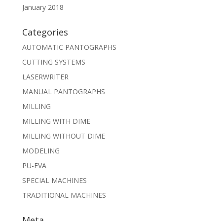
January 2018
Categories
AUTOMATIC PANTOGRAPHS
CUTTING SYSTEMS
LASERWRITER
MANUAL PANTOGRAPHS
MILLING
MILLING WITH DIME
MILLING WITHOUT DIME
MODELING
PU-EVA
SPECIAL MACHINES
TRADITIONAL MACHINES
Meta